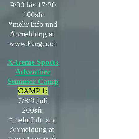
9:30 bis 17:30
100sfr
*mehr Info und
Anmeldung at
www.Faeger.ch
X-treme Sports
Adventure
Summer Camp
CAMP 1:
7/8/9 Juli
200sfr.
*mehr Info and
Anmeldung at
www.Faeger.ch