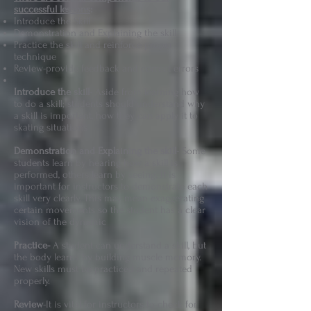
successful lessons
:
Introduce the Skill
Demonstration and Explaining the skill
Practice the skill and reinforce proper
technique
Review-provide feedback and correct errors
Introduce the skill
- Aside from learning how
to do a skill; students should understand why
a skill is important, how they can apply it to
skating situations
Demonstration and Explaining the skill
- Some
students learn by hearing how a skill is
performed, others learn by seeing. It is
important for instructors to demonstrate each
skill very clearly. This may mean exaggerating
certain movements so the student has a clear
vision of the dynamic
Practice-
A student can understand a skill, but
the body learns by building muscle memory.
New skills must be practiced and repeated
properly.
Review
-It is vital for instructors to check for