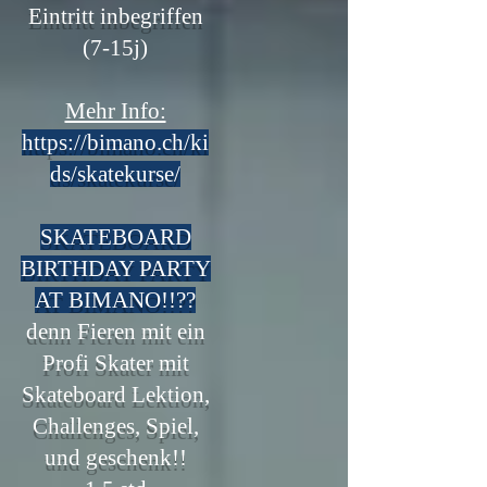
Eintritt inbegriffen
(7-15j)
Mehr Info:
https://bimano.ch/ki
ds/skatekurse/
SKATEBOARD
BIRTHDAY PARTY
AT BIMANO!!??
denn Fieren mit ein
Profi Skater mit
Skateboard Lektion,
Challenges, Spiel,
und g
eschenk!!