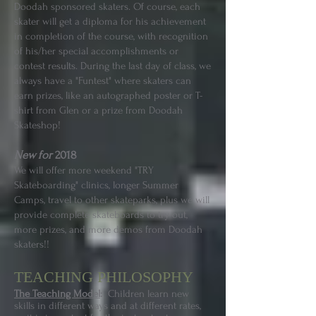
Doodah sponsored skaters. Of course, each
skater will get a diploma for his achievement
in completion of the course, with recognition
of his/her special accomplishments or
contest results. During the last day of class, we
always have a "Funtest" where skaters can
earn prizes, like an autographed poster or T-
shirt from Glen or a prize from Doodah
Skateshop!
New for
2018
We will offer more weekend "TRY
Skateboarding" clinics, longer Summer
Camps, travel to other skateparks, plus we will
provide complete skateboards to try out,
more prizes, and more demos from Doodah
skaters!!
TEACHING PHILOSOPHY
The Teaching Model
:
Children learn new
skills in different ways and at different rates,