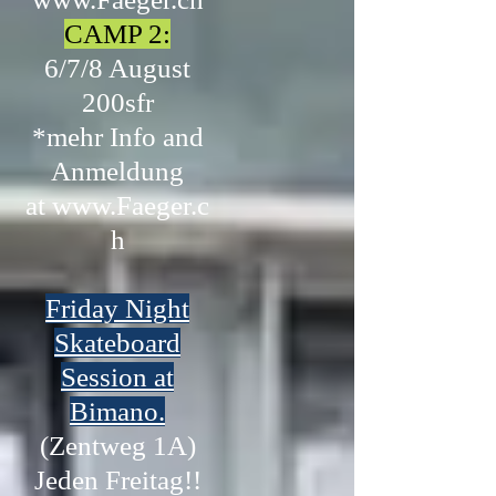
CAMP 2:
6/7/8 August
200sfr
*mehr Info and
Anmeldung
at
www.Faeger.c
h
Friday Night
Skateboard
Session at
Bimano.
(Zentweg 1A)
Jeden Freitag!!