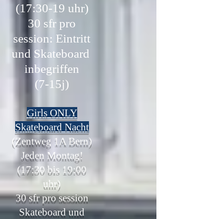
(17:30-19 uhr)
30 sfr pro
session: Eintritt
und Skateboard
inbegriffen
(7-15j)
Girls ONLY
Skateboard Nacht
(Zentweg 1A Bern)
Jeden Montag!
(17:30 bis 19:00
uhr)
30
sfr pro session
Skateboard und