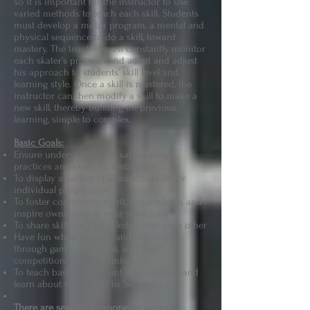
so it is important for the instructor to use
varied methods to teach each skill. Students
must develop a motor program, a mental and
physical sequence to do a skill, toward
mastery. The teacher must constantly monitor
each skater’s progress and adapt and adjust
his approach to students’ skill level and
learning style. Once a skill is mastered, the
instructor can then modify a skill to make a
new skill, thereby building on previous
learning, simple to complex.
Basic Goals:
Ensure understanding of safe skating
practices and skate park etiquette
To display a variety of attainable skills for
individual progression
To foster community spirit, camaraderie, and
inspire ownership in your skate park
To share skills and knowledge with each other
Have fun while learning and practicing
through games, activities, and “light”
competition we call "Funtests"
To teach basic equipment maintenance and
learn about skateparks in Switzerland
There are several components to our