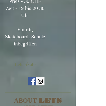
Preis - 30 CHF
Zeit - 19 bis 20 30
Uhr
Eintritt,
Skateboard, Schutz
inbegriffen
Lets Skate
LETS
ABOUT