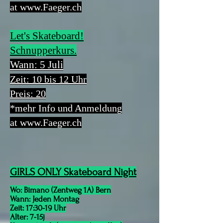
at
www.Faeger.ch
Let's Skateboard!
Schnupperkurs.
Wann: 5 Juli
Zeit: 10 bis 12 Uhr
Preis: 20
*mehr Info und Anmeldung
at
www.Faeger.ch
GIRLS ONLY Skateboard Night
Wo: Bimano (Zentweg 1A) Bern
Wann: Jeden Montag
Zeit: 17:30-19 Uhr
Alter: 7-15j