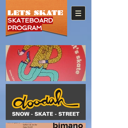
LETS SKATE
SKATEBOARD
PROGRAM