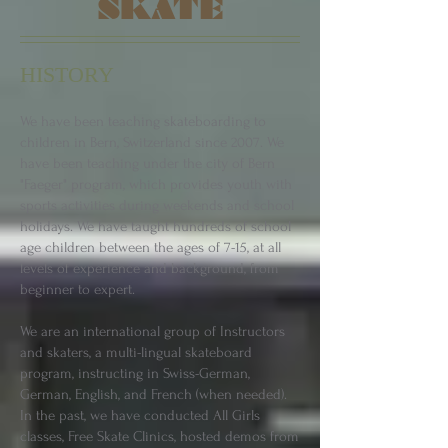
SKATE
HISTORY
We have been teaching skateboarding to
children in Bern, Switzerland since 2007. We
have been teaching under the city of Bern
"Faeger" program, which provides youth with
sports activities during weekends and school
holidays. We have taught hundreds of school
age children between the ages of 7-15, at all
levels of experience and background, from
beginner to expert.
We are an international group of Instructors
and skaters, a multi-lingual skateboard
program, instructing in Swiss-German,
German, English, and French (when needed).
In the past, we have conducted All Girls
classes, Free Skate Clinics, hosted demos from