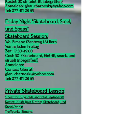
Kostet: 30 sfr (eintritt inbegriffen)
Anmelden:
glen_charnoski@yahoo.com
Tel:
077 411 28 55
Friday Night "Skateboard, Spiel,
und Spass"
Skateboard Session:
Wo: Bimano (Zentweg 1A) Bern
Wann: Jeden Freitag
Zeit: 17:30:-19:00
Cost:
30
- (Skateboard, Eintritt, snack, und
sirupli inbegriffen!)
Anmelden:
Contact Glen at:
glen_charnoski@yahoo.com
Tel:
077 411 28 55
Private Skateboard Lesson
* Best for 6- yr olds and total Beginners!!
Kostet: 70 sfr (mit Eintritt, Skateboard, und
Snack/drink)
Treffpunkt: Bimano.