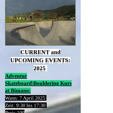
CURRENT and
UPCOMING EVENTS:
2025
Adventur
Skateboard\Bouldering Kurs
at Bimano:
Wann: 7 April 2025
Zeit:
9:30 bis 17:30
Preis:
100