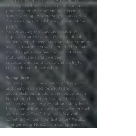
skill level and interests (eg. Are students
challenged yet not frustrated? Did students
practice enough or not enough? Is each
skater working on something to succeed in?
Are we using all available equipment at the
park?)
We continually evaluate the session to
improve future sessions. We determine if
students experienced a reasonable amount of
success, that skaters were not afraid to make
mistakes, get skater feedback about session,
motivate skaters and give them
encouragement and praise, and we try to
ensure the practice was fun!
Recognition:
We recognize the importance of Recognition
and being rewarded for efforts and
accomplishment made in the course. So, In
Recognition for demonstrating tricks, we have
stickers available to give out on a daily basis.
Upon completion of the course, we offer each
student an “official” diploma (often with
something written from Instructor). We also
offer generous PRIZES from our Sponsor
Doodah for various things during the course.(
For example, Most Progress Made Award, Best