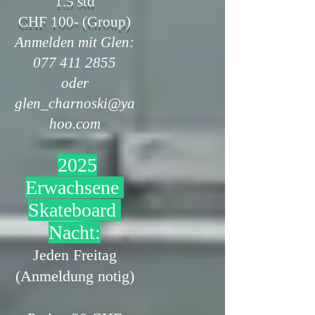
1.5 std
CHF 100- (Group)
Anmelden mit Glen:
077 411 2855
oder
glen_charnoski@ya
hoo.com
2025
Erwachsene
Skateboard
Nacht:
Jeden Freitag
(Anmeldung notig)