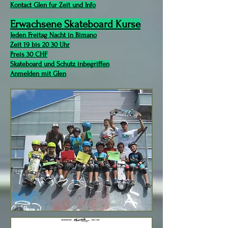
Kontact Glen fur Zeit und Info
Erwachsene Skateboard Kurse
Jeden Freitag Nacht in Bimano
Zeit 19 bis 20 30 Uhr
Preis 30 CHF
Skateboard und Schutz inbegriffen
Anmelden mit Glen