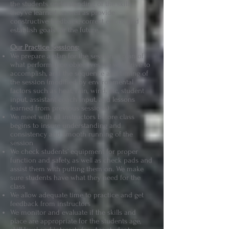
the students understanding of the skills
they’ve learned, as well as provide
constructive feedback, correct errors, and
establish goals for the future.
Our Practice Sessions
:
We prepare a plan for the session, a plan of
what performance objectives we will strive to
accomplish, and the sequence and timing of
the session (modified by environmental
factors such as heat, rain, wind, etc, student
input, assistant coach input, and lessons
learned from previous sessions)
We meet with all instructors before class
begins to insure understanding and
consistency and smooth running of the
session
We check students’ equipment for proper
function and safety, as well as check pads and
assist them with putting them on. We make
sure students have what they need for the
class
We allow adequate time to practice and get
feedback from instructors
We monitor and evaluate if the skills and
place are appropriate for the students age,