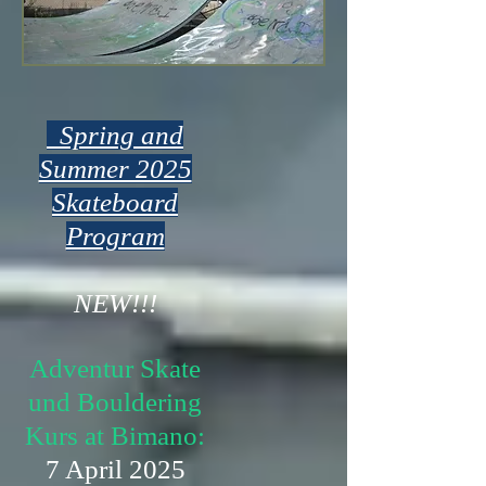
Spring and
Summer 2025
Skateboard
Program
NEW!!!
Adventur Skate
und Bouldering
Kurs at Bimano:
7 April 2025