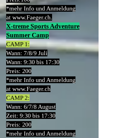
*mehr Info und Anmeldung
at
www.Faeger.ch
.
X-treme Sports Adventure
Summer Camp
CAMP 1:
Wann:
7/8/9 Juli
Wann: 9:30 bis 17:30
Preis:
200
*mehr Info und Anmeldung
at
www.Faeger.ch
CAMP 2:
Wann:
6/7/8 August
Zeit: 9:30 bis 17:30
Preis: 200
*mehr Info und Anmeldung